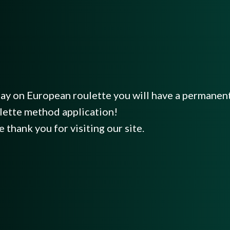
lay on European roulette you will have a permanen
ette method application!
hank you for visiting our site.