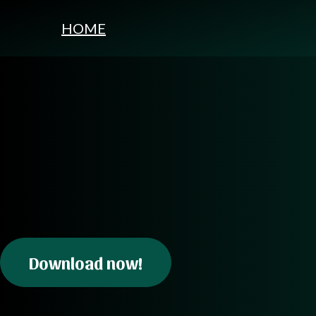
HOME
Download now!