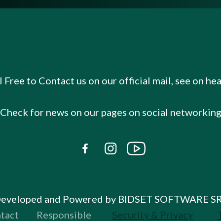
 Free to Contact us on our official mail, see on he
Check for news on our pages on social networkin
eveloped and Powered by BIDSET SOFTWARE S
tact
Responsible
Security & Privacy