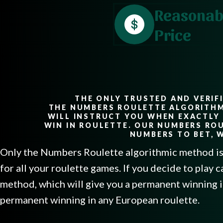
Reasonab
Price
THE ONLY TRUSTED AND VERIF
THE NUMBERS ROULETTE ALGORITHM
WILL INSTRUCT YOU WHEN EXACTLY
WIN IN ROULETTE. OUR NUMBERS ROU
NUMBERS TO BET, 
Only the Numbers Roulette algorithmic method is 
for all your roulette games. If you decide to play
method, which will give you a permanent winning 
permanent winning in any European roulette.