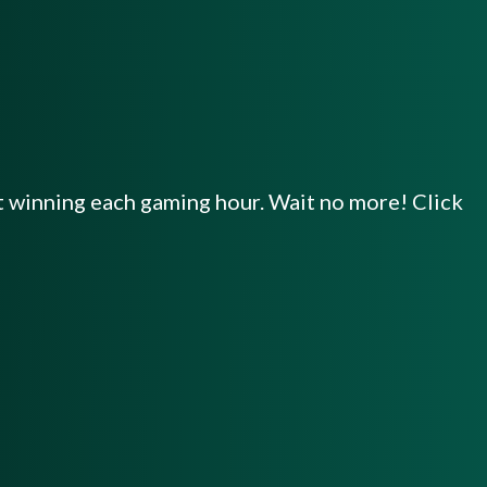
t winning each gaming hour. Wait no more! Click