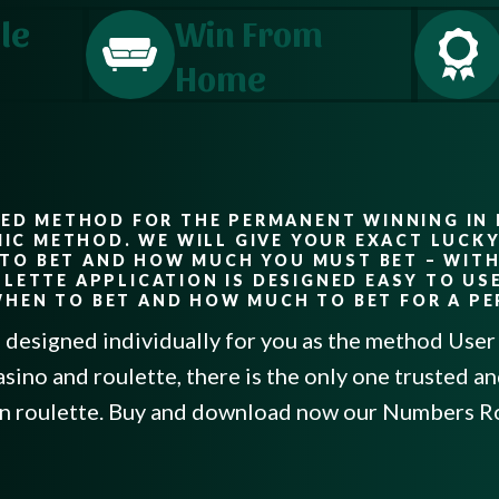
le
Win From
Home
IED METHOD FOR THE PERMANENT WINNING IN
IC METHOD. WE WILL GIVE YOUR EXACT LUCKY
 TO BET AND HOW MUCH YOU MUST BET – WITH
LETTE APPLICATION IS DESIGNED EASY TO US
WHEN TO BET AND HOW MUCH TO BET FOR A P
designed individually for you as the method User 
 casino and roulette, there is the only one truste
in roulette. Buy and download now our Numbers Ro