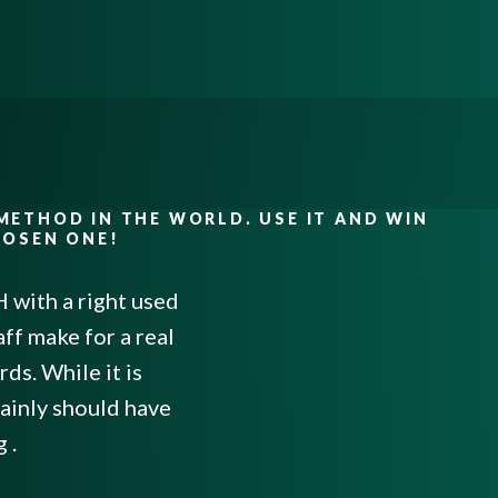
METHOD IN THE WORLD. USE IT AND WIN
HOSEN ONE!
 with a right used
aff make for a real
ds. While it is
tainly should have
 .