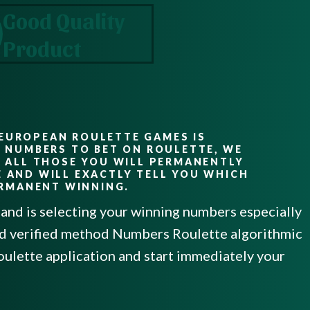
Good Quality
Product
 EUROPEAN ROULETTE GAMES IS
 NUMBERS TO BET ON ROULETTE, WE
 ALL THOSE YOU WILL PERMANENTLY
E AND WILL EXACTLY TELL YOU WHICH
ERMANENT WINNING.
and is selecting your winning numbers especially
d and verified method Numbers Roulette algorithmic
ulette application and start immediately your