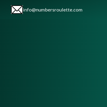
info@numbersroulette.com