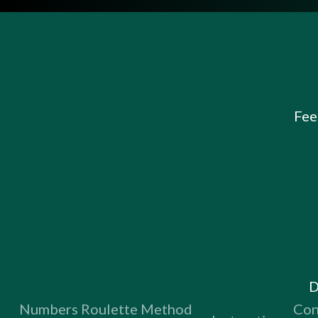
Feel
D
Numbers Roulette Method
Con