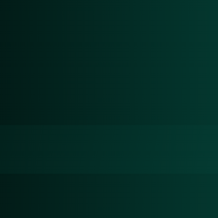
wnload