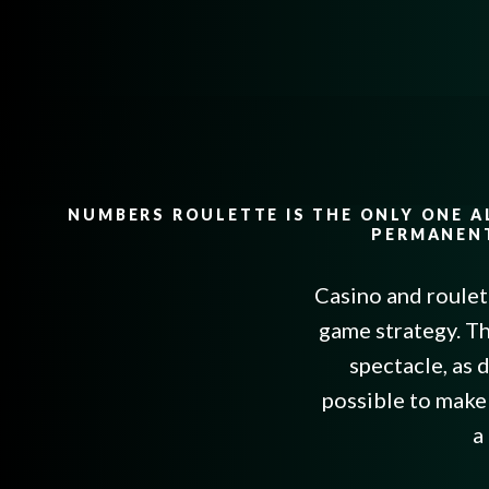
NUMBERS ROULETTE IS THE ONLY ONE A
PERMANENT
Casino and roulet
game strategy. The
spectacle, as 
possible to make 
a