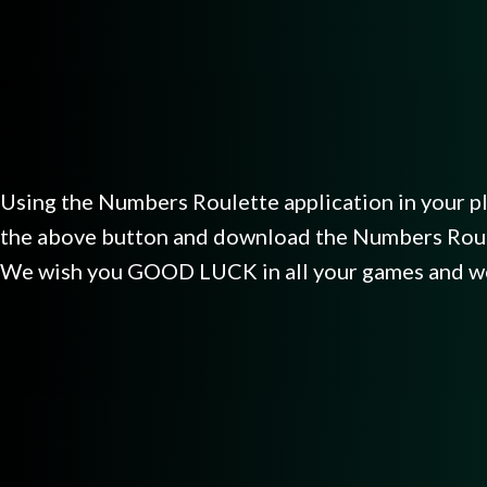
Using the Numbers Roulette application in your p
the above button and download the Numbers Roul
We wish you GOOD LUCK in all your games and we t