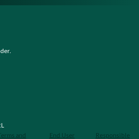
ader.
g
RL
Terms and
End User
Responsible