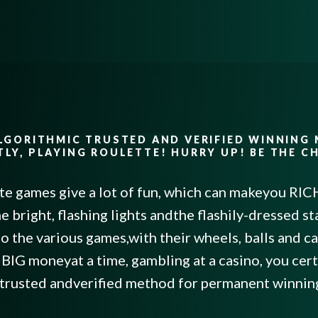
LGORITHMIC TRUSTED AND VERIFIED WINNING 
LY, PLAYING ROULETTE! HURRY UP! BE THE C
te games give a lot of fun, which can makeyou RICH
 bright, flashing lights andthe flashily-dressed st
do the various games,with their wheels, balls and car
BIG moneyat a time, gambling at a casino, you cer
 trusted andverified method for permanent winning